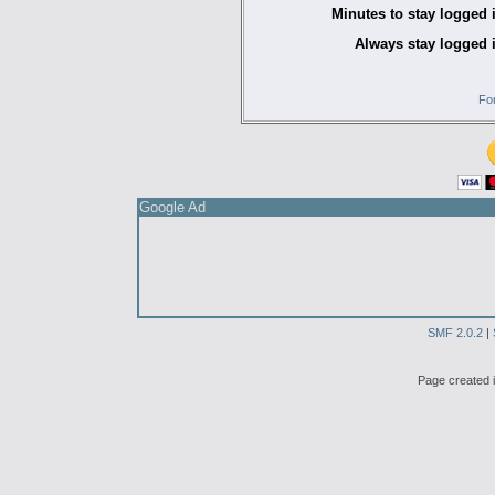
Minutes to stay logged 
Always stay logged 
Fo
Google Ad
SMF 2.0.2
|
Page created i