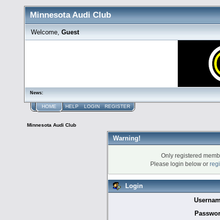
Minnesota Audi Club
Welcome,
Guest
News:
HOME
HELP
LOGIN
REGISTER
Minnesota Audi Club
Warning!
Only registered membe
Please login below or
reg
Login
Usernam
Passwor