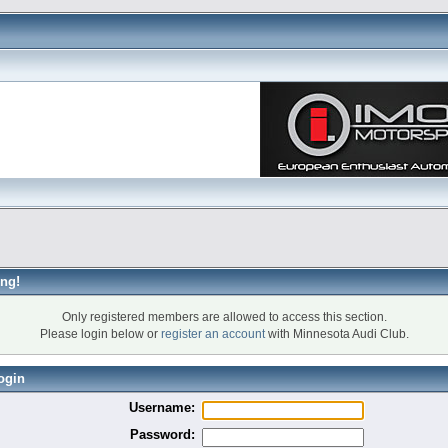
ng!
Only registered members are allowed to access this section.
Please login below or
register an account
with Minnesota Audi Club.
ogin
Username:
Password: