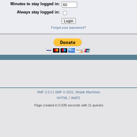
Minutes to stay logged in:
Always stay logged in:
Forgot your password?
SMF 2.0.2
|
SMF © 2011
,
Simple Machines
XHTML
WAP2
Page created in 0.039 seconds with 11 queries.