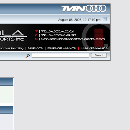
August 06, 2026, 12:17:10 pm