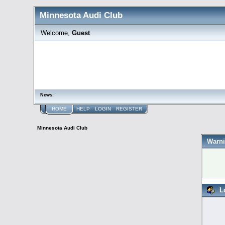
Minnesota Audi Club
Welcome,
Guest
News:
HOME
HELP
LOGIN
REGISTER
Minnesota Audi Club
Warni
L