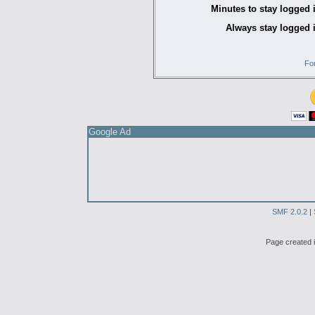
Minutes to stay logged 
Always stay logged 
Fo
Google Ad
SMF 2.0.2
|
Page created i