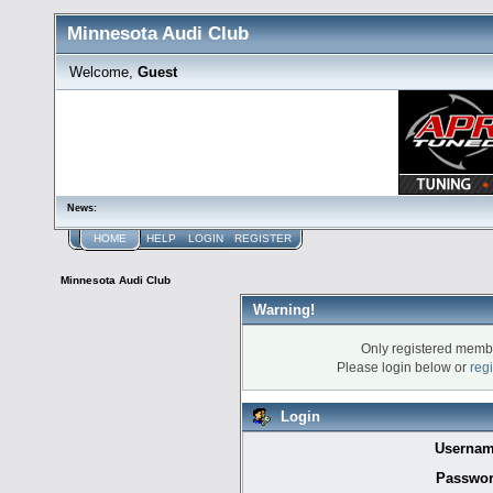
Minnesota Audi Club
Welcome,
Guest
News:
HOME
HELP
LOGIN
REGISTER
Minnesota Audi Club
Warning!
Only registered membe
Please login below or
reg
Login
Usernam
Passwor