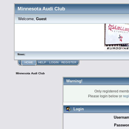
Minnesota Audi Club
Welcome,
Guest
News:
HOME
HELP
LOGIN
REGISTER
Minnesota Audi Club
Warning!
Only registered membe
Please login below or
reg
Login
Usernam
Passwor