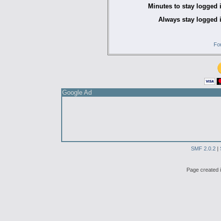
Minutes to stay logged 
Always stay logged 
Fo
Google Ad
SMF 2.0.2
|
Page created i